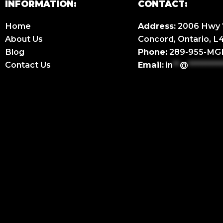
INFORMATION:
CONTACT:
Home
Address:
2006 Hwy 7
About Us
Concord, Ontario, 
Blog
Phone:
289-955-M
Contact Us
Email:
in
**
@
**********