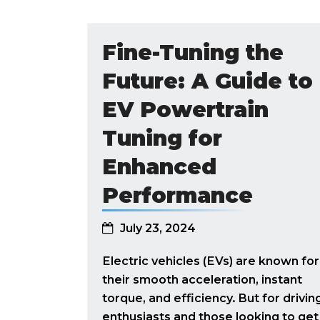
Fine-Tuning the
Future: A Guide to
EV Powertrain
Tuning for
Enhanced
Performance
July 23, 2024
Electric vehicles (EVs) are known for
their smooth acceleration, instant
torque, and efficiency. But for drivin
enthusiasts and those looking to get