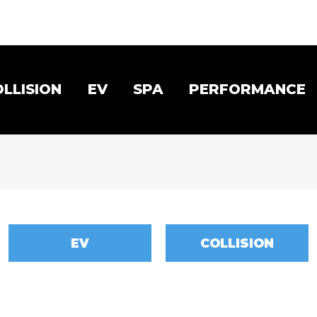
OLLISION
EV
SPA
PERFORMANCE
EV
COLLISION