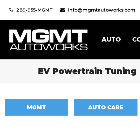
289-955-MGMT
info@mgmtautoworks.com
AUTO
C
EV Powertrain Tuning
MGMT
AUTO CARE