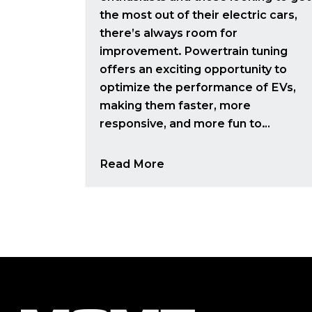
the most out of their electric cars,
there’s always room for
improvement. Powertrain tuning
offers an exciting opportunity to
optimize the performance of EVs,
making them faster, more
responsive, and more fun to…
Read More