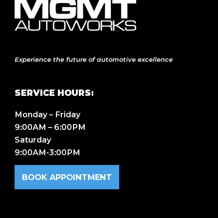
Experience the future of automotive excellence
SERVICE HOURS:
Monday – Friday
9:00AM – 6:00PM
Saturday
9:00AM-3:00PM
BOOK APPOINTMENT