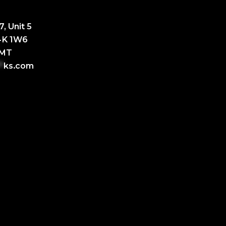
, Unit 5
L4K 1W6
GMT
*
ks.com