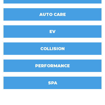
AUTO CARE
EV
COLLISION
PERFORMANCE
SPA