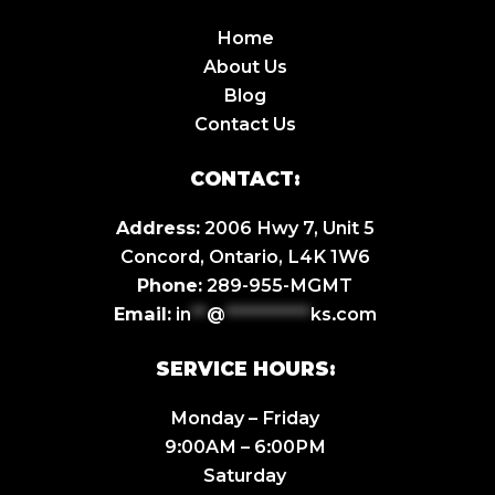
Home
About Us
Blog
Contact Us
CONTACT:
Address:
2006 Hwy 7, Unit 5
Concord, Ontario, L4K 1W6
Phone:
289-955-MGMT
Email:
in
**
@
***********
ks.com
SERVICE HOURS:
Monday – Friday
9:00AM – 6:00PM
Saturday