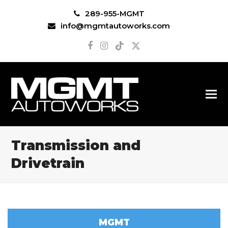
289-955-MGMT
info@mgmtautoworks.com
Facebook
Instagram
Tiktok
Twitter
Transmission and
Drivetrain
MGMT