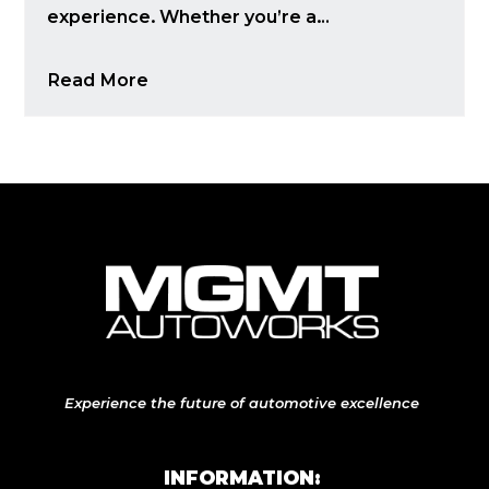
experience. Whether you’re a…
Read More
Experience the future of automotive excellence
INFORMATION: