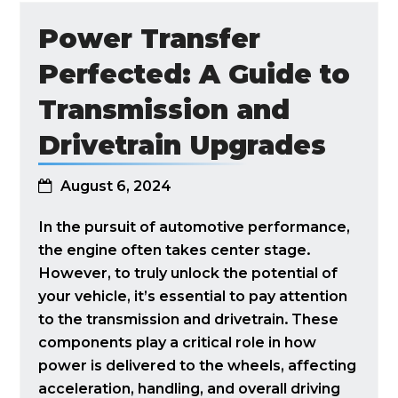
Power Transfer
Perfected: A Guide to
Transmission and
Drivetrain Upgrades
August 6, 2024
In the pursuit of automotive performance,
the engine often takes center stage.
However, to truly unlock the potential of
your vehicle, it’s essential to pay attention
to the transmission and drivetrain. These
components play a critical role in how
power is delivered to the wheels, affecting
acceleration, handling, and overall driving