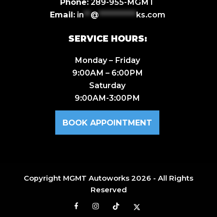
Phone:
289-955-MGMT
Email:
in
**
@
***********
ks.com
SERVICE HOURS:
Monday – Friday
9:00AM – 6:00PM
Saturday
9:00AM-3:00PM
BOOK APPOINTMENT
Copyright
MGMT Autoworks
2026 - All Rights
Reserved