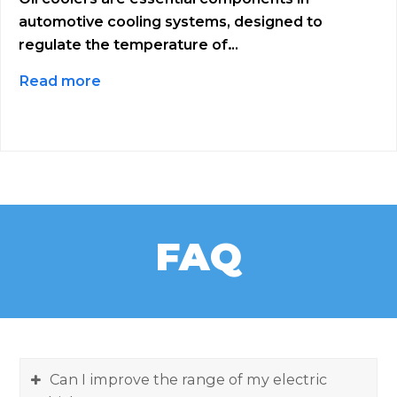
automotive cooling systems, designed to
regulate the temperature of…
Read more
FAQ
Can I improve the range of my electric