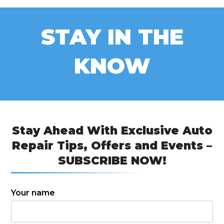
STAY IN THE
KNOW
Stay Ahead With Exclusive Auto
Repair Tips, Offers and Events –
SUBSCRIBE NOW!
Your name