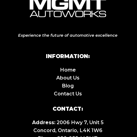
Experience the future of automotive excellence
INFORMATION:
Home
About Us
Blog
Contact Us
CONTACT:
Address:
2006 Hwy 7, Unit 5
Concord, Ontario, L4K 1W6