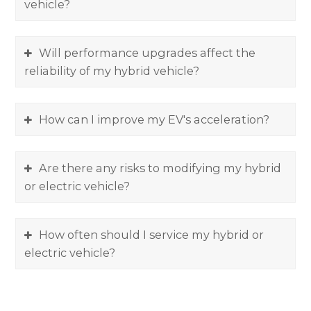
vehicle?
Will performance upgrades affect the
reliability of my hybrid vehicle?
How can I improve my EV's acceleration?
Are there any risks to modifying my hybrid
or electric vehicle?
How often should I service my hybrid or
electric vehicle?