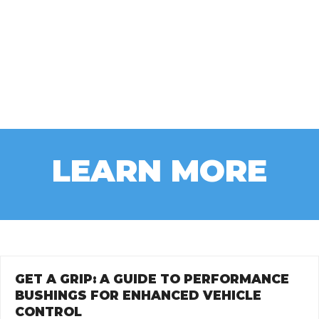
LEARN MORE
GET A GRIP: A GUIDE TO PERFORMANCE
BUSHINGS FOR ENHANCED VEHICLE
CONTROL