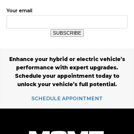
Your email
Enhance your hybrid or electric vehicle’s
performance with expert upgrades.
Schedule your appointment today to
unlock your vehicle’s full potential.
SCHEDULE APPOINTMENT