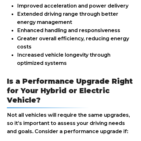
Improved acceleration and power delivery
Extended driving range through better
energy management
Enhanced handling and responsiveness
Greater overall efficiency, reducing energy
costs
Increased vehicle longevity through
optimized systems
Is a Performance Upgrade Right
for Your Hybrid or Electric
Vehicle?
Not all vehicles will require the same upgrades,
so it’s important to assess your driving needs
and goals. Consider a performance upgrade if: