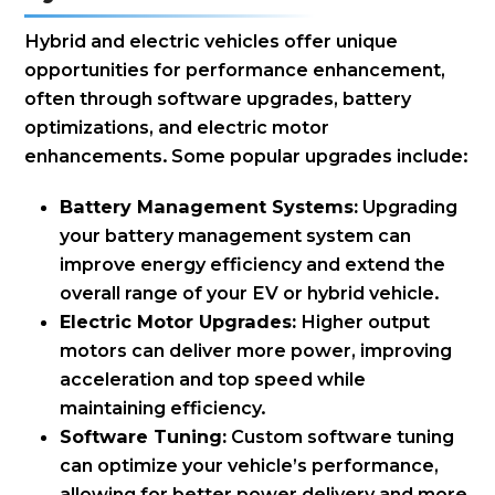
Hybrid and electric vehicles offer unique
opportunities for performance enhancement,
often through software upgrades, battery
optimizations, and electric motor
enhancements. Some popular upgrades include:
Battery Management Systems:
Upgrading
your battery management system can
improve energy efficiency and extend the
overall range of your EV or hybrid vehicle.
Electric Motor Upgrades:
Higher output
motors can deliver more power, improving
acceleration and top speed while
maintaining efficiency.
Software Tuning:
Custom software tuning
can optimize your vehicle’s performance,
allowing for better power delivery and more