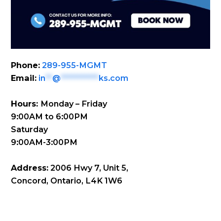
Phone:
289-955-MGMT
Email:
in
**
@
***********
ks.com
Hours:
Monday – Friday
9:00AM to 6:00PM
Saturday
9:00AM-3:00PM
Address:
2006 Hwy 7, Unit 5,
Concord, Ontario, L4K 1W6