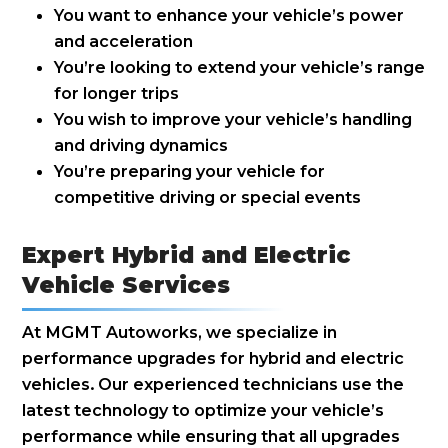
You want to enhance your vehicle’s power
and acceleration
You’re looking to extend your vehicle’s range
for longer trips
You wish to improve your vehicle’s handling
and driving dynamics
You’re preparing your vehicle for
competitive driving or special events
Expert Hybrid and Electric
Vehicle Services
At MGMT Autoworks, we specialize in
performance upgrades for hybrid and electric
vehicles. Our experienced technicians use the
latest technology to optimize your vehicle’s
performance while ensuring that all upgrades