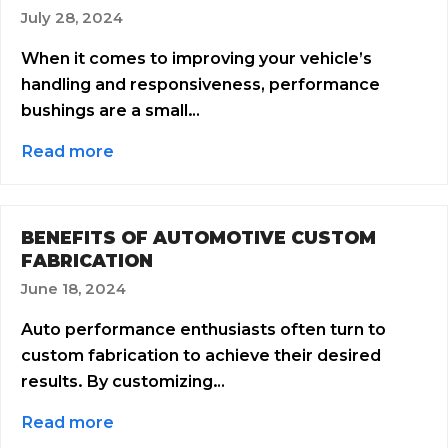
July 28, 2024
When it comes to improving your vehicle’s
handling and responsiveness, performance
bushings are a small…
Read more
BENEFITS OF AUTOMOTIVE CUSTOM
FABRICATION
June 18, 2024
Auto performance enthusiasts often turn to
custom fabrication to achieve their desired
results. By customizing…
Read more