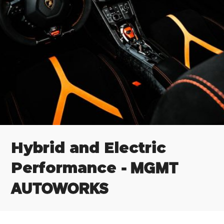
Hybrid and Electric
- MGMT
Performance
AUTOWORKS