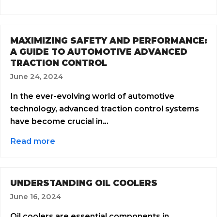
MAXIMIZING SAFETY AND PERFORMANCE:
A GUIDE TO AUTOMOTIVE ADVANCED
TRACTION CONTROL
June 24, 2024
In the ever-evolving world of automotive
technology, advanced traction control systems
have become crucial in…
Read more
UNDERSTANDING OIL COOLERS
June 16, 2024
Oil coolers are essential components in