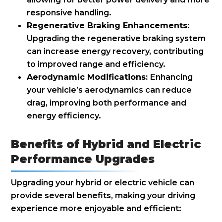
responsive handling.
Regenerative Braking Enhancements:
Upgrading the regenerative braking system
can increase energy recovery, contributing
to improved range and efficiency.
Aerodynamic Modifications:
Enhancing
your vehicle’s aerodynamics can reduce
drag, improving both performance and
energy efficiency.
Benefits of Hybrid and Electric
Performance Upgrades
Upgrading your hybrid or electric vehicle can
provide several benefits, making your driving
experience more enjoyable and efficient: