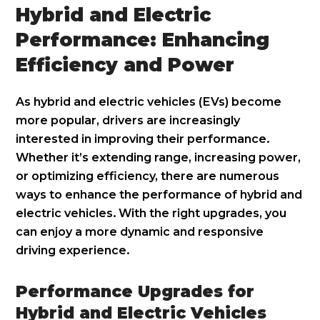
Hybrid and Electric
Performance: Enhancing
Efficiency and Power
As hybrid and electric vehicles (EVs) become
more popular, drivers are increasingly
interested in improving their performance.
Whether it’s extending range, increasing power,
or optimizing efficiency, there are numerous
ways to enhance the performance of hybrid and
electric vehicles. With the right upgrades, you
can enjoy a more dynamic and responsive
driving experience.
Performance Upgrades for
Hybrid and Electric Vehicles