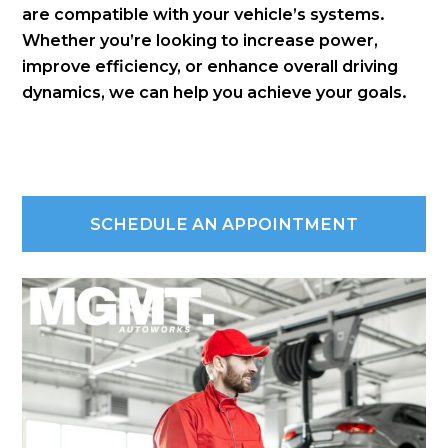
are compatible with your vehicle’s systems.
Whether you’re looking to increase power,
improve efficiency, or enhance overall driving
dynamics, we can help you achieve your goals.
SCHEDULE AN APPOINTMENT