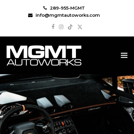
289-955-MGMT
info@mgmtautoworks.com
Facebook
Instagram
Tiktok
Twitter