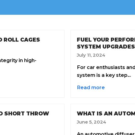
O ROLL CAGES
FUEL YOUR PERFOR
SYSTEM UPGRADES
July 11, 2024
egrity in high-
For car enthusiasts an
system is a key step…
Read more
TO SHORT THROW
WHAT IS AN AUTOM
June 5, 2024
An automotive diffuser