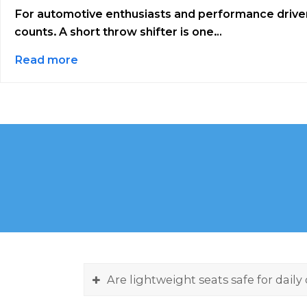
For automotive enthusiasts and performance driver
counts. A short throw shifter is one…
Read more
Are lightweight seats safe for daily