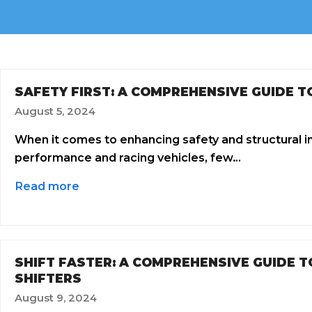
SAFETY FIRST: A COMPREHENSIVE GUIDE T
August 5, 2024
When it comes to enhancing safety and structural int
performance and racing vehicles, few…
Read more
SHIFT FASTER: A COMPREHENSIVE GUIDE 
SHIFTERS
August 9, 2024