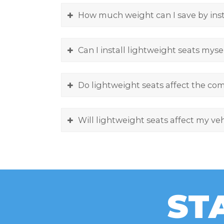
How much weight can I save by inst
Can I install lightweight seats myse
Do lightweight seats affect the com
Will lightweight seats affect my veh
ST