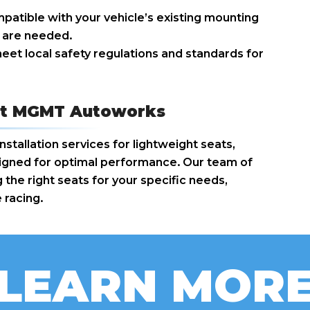
patible with your vehicle’s existing mounting
s are needed.
eet local safety regulations and standards for
n at MGMT Autoworks
tallation services for lightweight seats,
aligned for optimal performance. Our team of
 the right seats for your specific needs,
 racing.
LEARN MOR