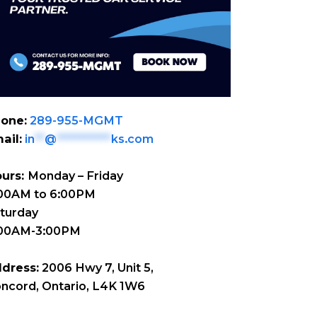
one:
289-955-MGMT
ail:
in
**
@
***********
ks.com
urs:
Monday – Friday
00AM to 6:00PM
turday
:00AM-3:00PM
dress:
2006 Hwy 7, Unit 5,
ncord, Ontario, L4K 1W6