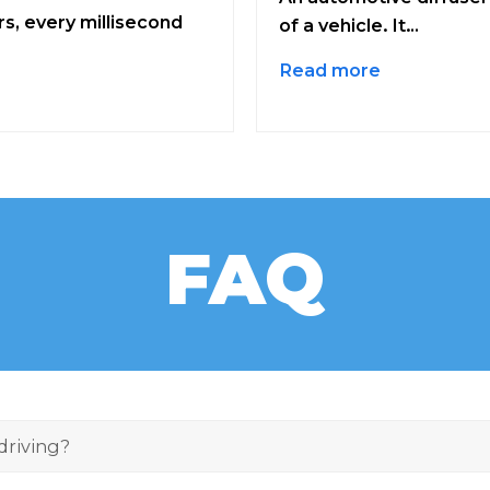
s, every millisecond
of a vehicle. It…
Read more
FAQ
 driving?