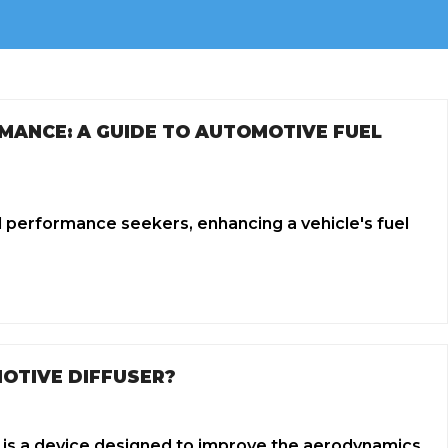
MANCE: A GUIDE TO AUTOMOTIVE FUEL
d performance seekers, enhancing a vehicle's fuel
OTIVE DIFFUSER?
 is a device designed to improve the aerodynamics