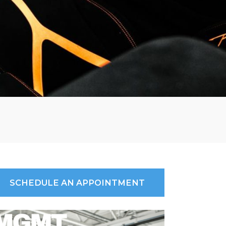
SCHEDULE AN APPOINTMENT