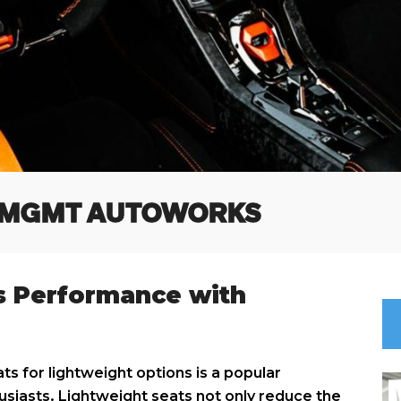
 MGMT AUTOWORKS
s Performance with
ts for lightweight options is a popular
iasts. Lightweight seats not only reduce the