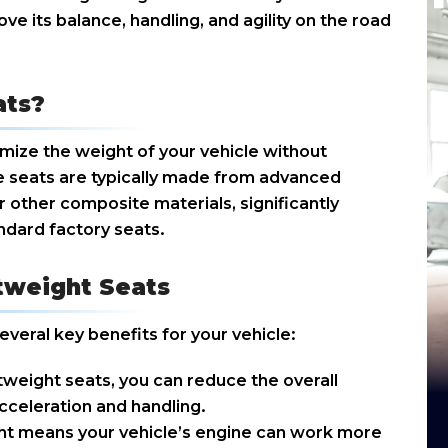
ove its balance, handling, and agility on the road
ats?
mize the weight of your vehicle without
 seats are typically made from advanced
r other composite materials, significantly
ndard factory seats.
htweight Seats
everal key benefits for your vehicle:
htweight seats, you can reduce the overall
cceleration and handling.
t means your vehicle’s engine can work more