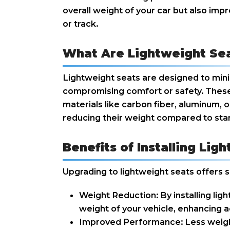
overall weight of your car but also impr
or track.
What Are Lightweight Se
Lightweight seats are designed to mini
compromising comfort or safety. These
materials like carbon fiber, aluminum, o
reducing their weight compared to sta
Benefits of Installing Lig
Upgrading to lightweight seats offers s
Weight Reduction: By installing lig
weight of your vehicle, enhancing a
Improved Performance: Less weigh