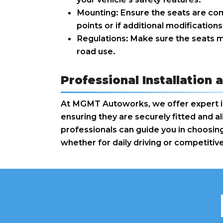
Mounting: Ensure the seats are com
points or if additional modification
Regulations: Make sure the seats m
road use.
Professional Installatio
At MGMT Autoworks, we offer expert ins
ensuring they are securely fitted and 
professionals can guide you in choosing
whether for daily driving or competitive