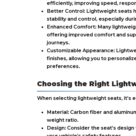
efficiently, improving speed, respon
Better Control: Lightweight seats h
stability and control, especially dur
Enhanced Comfort: Many lightweigh
offering improved comfort and supp
journeys.
Customizable Appearance: Lightweig
finishes, allowing you to personaliz
preferences.
Choosing the Right Lightw
When selecting lightweight seats, it’s e
Material: Carbon fiber and aluminum
weight ratio.
Design: Consider the seat’s design 
your vehicle’s safety features.