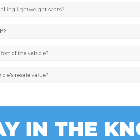
alling lightweight seats?
lf?
fort of the vehicle?
icle's resale value?
AY IN THE K