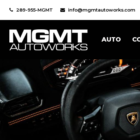
289-955-MGMT
info@mgmtautoworks.com
AUTO
C