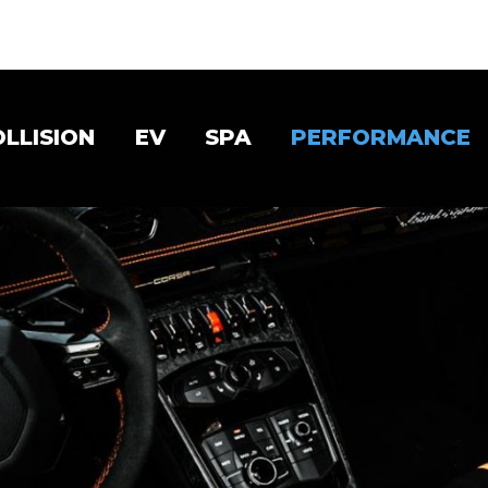
OLLISION
EV
SPA
PERFORMANCE