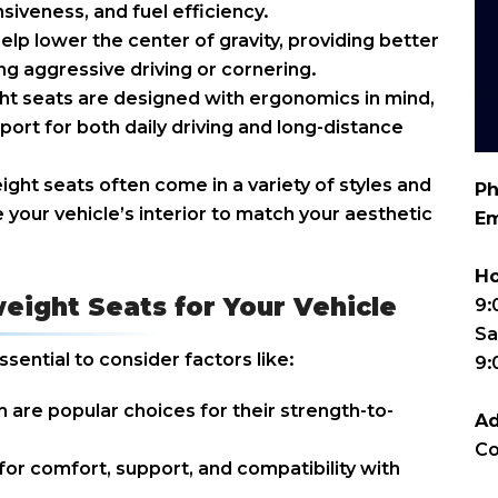
siveness, and fuel efficiency.
elp lower the center of gravity, providing better
ing aggressive driving or cornering.
t seats are designed with ergonomics in mind,
ort for both daily driving and long-distance
ht seats often come in a variety of styles and
Ph
e your vehicle’s interior to match your aesthetic
Em
Ho
eight Seats for Your Vehicle
9:
Sa
ssential to consider factors like:
9
 are popular choices for their strength-to-
Ad
Co
for comfort, support, and compatibility with