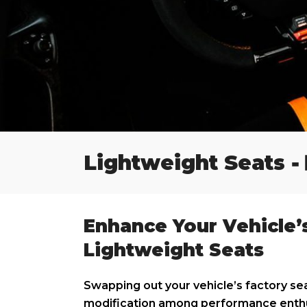
-
Lightweight Seats
Enhance Your Vehicle’
Lightweight Seats
Swapping out your vehicle’s factory sea
modification among performance enthus