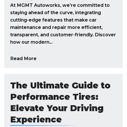
At MGMT Autoworks, we’re committed to
staying ahead of the curve, integrating
cutting-edge features that make car
maintenance and repair more efficient,
transparent, and customer-friendly. Discover
how our modern…
Read More
The Ultimate Guide to
Performance Tires:
Elevate Your Driving
Experience