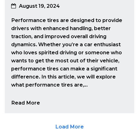
August 19, 2024
Performance tires are designed to provide
drivers with enhanced handling, better
traction, and improved overall driving
dynamics. Whether you’re a car enthusiast
who loves spirited driving or someone who
wants to get the most out of their vehicle,
performance tires can make a significant
difference. In this article, we will explore
what performance tires are,…
Read More
Load More