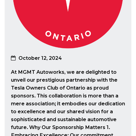
October 12, 2024
At MGMT Autoworks, we are delighted to
unveil our prestigious partnership with the
Tesla Owners Club of Ontario as proud
sponsors. This collaboration is more than a
mere association; it embodies our dedication
to excellence and our shared vision for a
sophisticated and sustainable automotive
future. Why Our Sponsorship Matters 1.
Embracing Excellence: Our commitment…