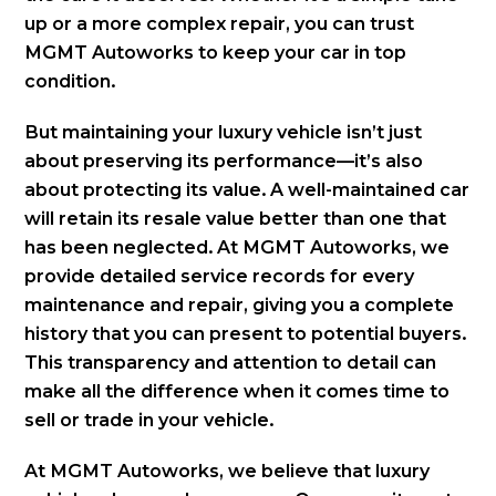
up or a more complex repair, you can trust
MGMT Autoworks to keep your car in top
condition.
But maintaining your luxury vehicle isn’t just
about preserving its performance—it’s also
about protecting its value. A well-maintained car
will retain its resale value better than one that
has been neglected. At MGMT Autoworks, we
provide detailed service records for every
maintenance and repair, giving you a complete
history that you can present to potential buyers.
This transparency and attention to detail can
make all the difference when it comes time to
sell or trade in your vehicle.
At MGMT Autoworks, we believe that luxury