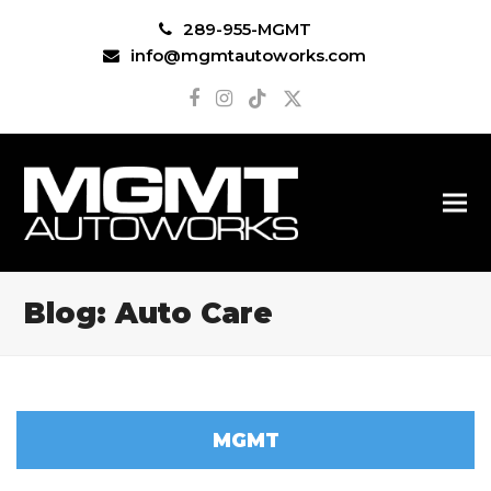
289-955-MGMT
info@mgmtautoworks.com
Facebook
Instagram
Tiktok
Twitter
Blog: Auto Care
MGMT