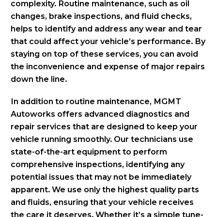
complexity. Routine maintenance, such as oil
changes, brake inspections, and fluid checks,
helps to identify and address any wear and tear
that could affect your vehicle’s performance. By
staying on top of these services, you can avoid
the inconvenience and expense of major repairs
down the line.
In addition to routine maintenance, MGMT
Autoworks offers advanced diagnostics and
repair services that are designed to keep your
vehicle running smoothly. Our technicians use
state-of-the-art equipment to perform
comprehensive inspections, identifying any
potential issues that may not be immediately
apparent. We use only the highest quality parts
and fluids, ensuring that your vehicle receives
the care it deserves. Whether it’s a simple tune-