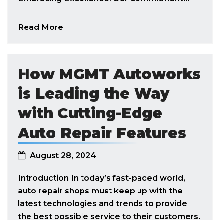
Read More
How MGMT Autoworks
is Leading the Way
with Cutting-Edge
Auto Repair Features
August 28, 2024
Introduction In today’s fast-paced world,
auto repair shops must keep up with the
latest technologies and trends to provide
the best possible service to their customers.