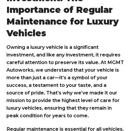
Importance of Regular
Maintenance for Luxury
Vehicles
Owning a luxury vehicle is a significant
investment, and like any investment, it requires
careful attention to preserve its value. At MGMT
Autoworks, we understand that your vehicle is
more than just a car—it’s a symbol of your
success, a testament to your taste, and a
source of pride. That’s why we’ve made it our
mission to provide the highest level of care for
luxury vehicles, ensuring that they remain in
peak condition for years to come.
Regular maintenance is essential for all vehicles,