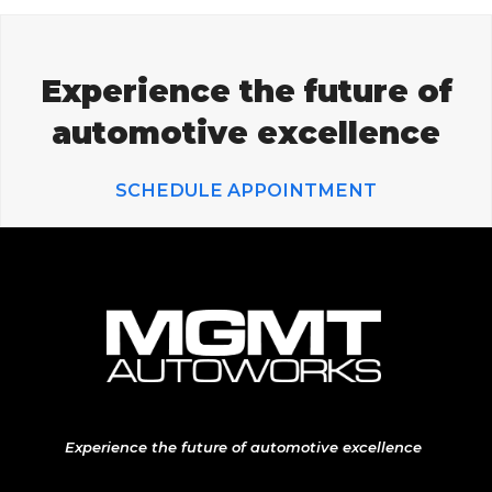
Experience the future of
automotive excellence
SCHEDULE APPOINTMENT
Experience the future of automotive excellence