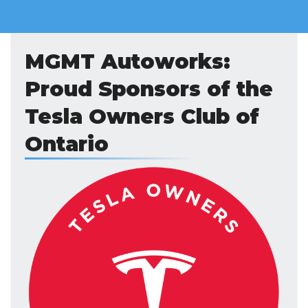
MGMT Autoworks:
Proud Sponsors of the
Tesla Owners Club of
Ontario