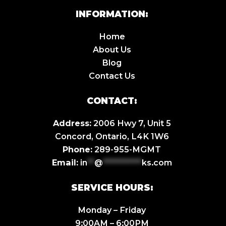
INFORMATION:
Home
About Us
Blog
Contact Us
CONTACT:
Address:
2006 Hwy 7, Unit 5
Concord, Ontario, L4K 1W6
Phone:
289-955-MGMT
Email:
in
**
@
***********
ks.com
SERVICE HOURS:
Monday – Friday
9:00AM – 6:00PM