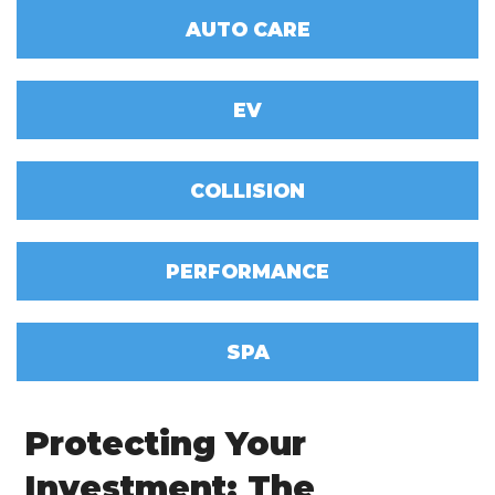
AUTO CARE
EV
COLLISION
PERFORMANCE
SPA
Protecting Your
Investment: The