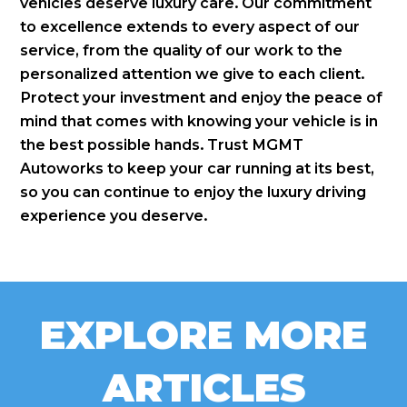
vehicles deserve luxury care. Our commitment
to excellence extends to every aspect of our
service, from the quality of our work to the
personalized attention we give to each client.
Protect your investment and enjoy the peace of
mind that comes with knowing your vehicle is in
the best possible hands. Trust MGMT
Autoworks to keep your car running at its best,
so you can continue to enjoy the luxury driving
experience you deserve.
EXPLORE MORE
ARTICLES