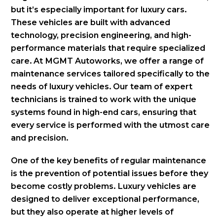
but it’s especially important for luxury cars.
These vehicles are built with advanced
technology, precision engineering, and high-
performance materials that require specialized
care. At MGMT Autoworks, we offer a range of
maintenance services tailored specifically to the
needs of luxury vehicles. Our team of expert
technicians is trained to work with the unique
systems found in high-end cars, ensuring that
every service is performed with the utmost care
and precision.
One of the key benefits of regular maintenance
is the prevention of potential issues before they
become costly problems. Luxury vehicles are
designed to deliver exceptional performance,
but they also operate at higher levels of